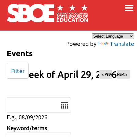
×
Skip to main content
Powered by
Translate
Events
Filter
Week of April 29, 2026
« Prev
Next »
Date
E.g., 08/09/2026
Keyword/terms