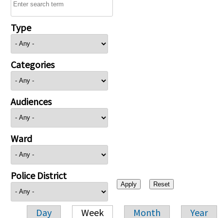
Type
Categories
Audiences
Ward
Police District
Day
Week
Month
Year