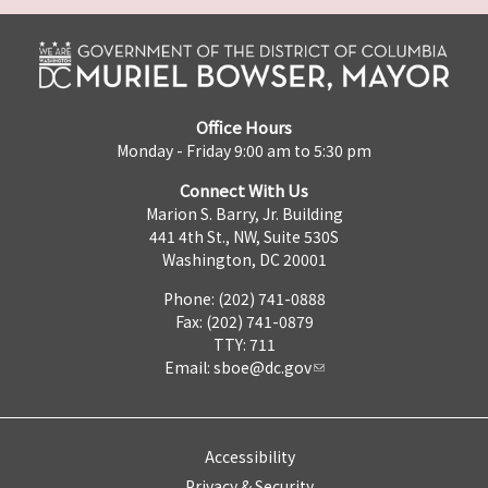
Office Hours
Monday - Friday 9:00 am to 5:30 pm
Connect With Us
Marion S. Barry, Jr. Building
441 4th St., NW, Suite 530S
Washington, DC 20001
Phone: (202) 741-0888
Fax: (202) 741-0879
TTY: 711
Email:
sboe@dc.gov
Accessibility
Privacy & Security