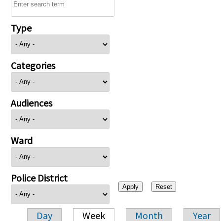
Type
Categories
Audiences
Ward
Police District
Day
Week
Month
Year