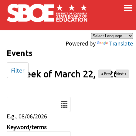
×
Skip to main content
Powered by
Translate
Events
Filter
Week of March 22, 2026
« Prev
Next »
Date
E.g., 08/06/2026
Keyword/terms