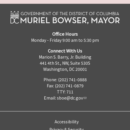
Office Hours
Monday - Friday 9:00 am to 5:30 pm
Connect With Us
Marion S. Barry, Jr. Building
441 4th St., NW, Suite 530S
Washington, DC 20001
Phone: (202) 741-0888
Fax: (202) 741-0879
TTY: 711
Email:
sboe@dc.gov
Accessibility
Privacy & Security