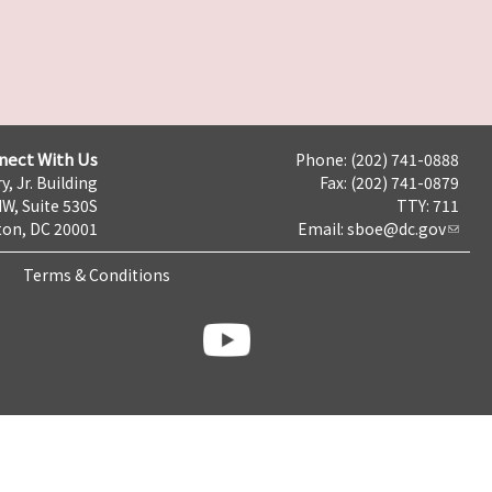
nect With Us
Phone: (202) 741-0888
y, Jr. Building
Fax: (202) 741-0879
NW, Suite 530S
TTY: 711
on, DC 20001
Email:
sboe@dc.gov
Terms & Conditions