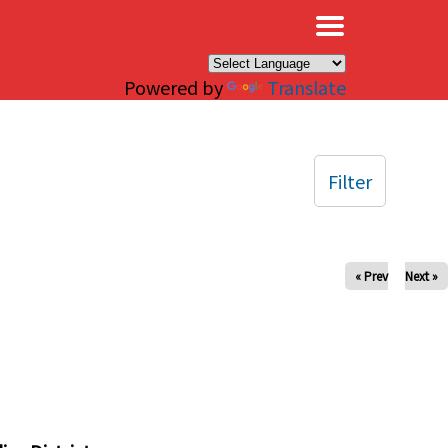
×
Powered by
Translate
Filter
« Prev
Next »