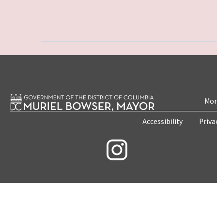
Mon
Accessibility
Priva