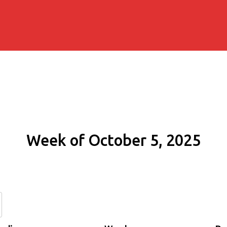
Week of October 5, 2025