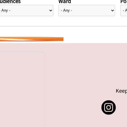
udiences
Ward
Pol
Keep