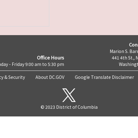
Con
Marion S. Barr
Office Hours
441 4th St., 
day - Friday 9:00 am to 5:30 pm
Washingt
cy & Security
About DC.GOV
Google Translate Disclaimer
© 2023 District of Columbia