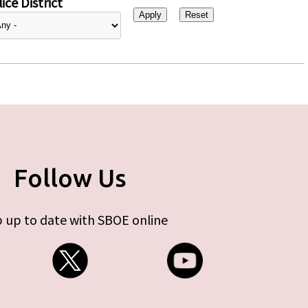
ice District
Follow Us
 up to date with SBOE online