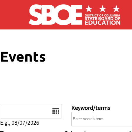
Skip to main content
Events
Date
Keyword/terms
E.g., 08/07/2026