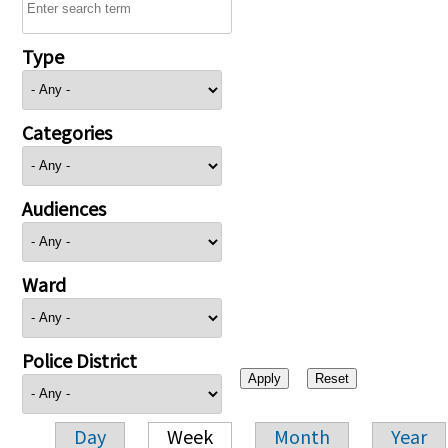
Type
Categories
Audiences
Ward
Police District
Day
Week
Month
Year