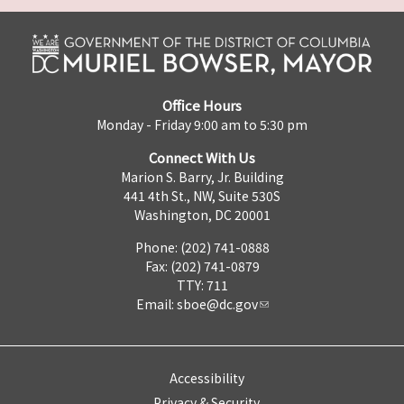
Office Hours
Monday - Friday 9:00 am to 5:30 pm
Connect With Us
Marion S. Barry, Jr. Building
441 4th St., NW, Suite 530S
Washington, DC 20001
Phone: (202) 741-0888
Fax: (202) 741-0879
TTY: 711
Email:
sboe@dc.gov
Accessibility
Privacy & Security