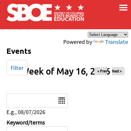
×
Skip to main content
Powered by
Translate
Events
Filter
Week of May 16, 2026
« Prev
Next »
Date
E.g., 08/07/2026
Keyword/terms