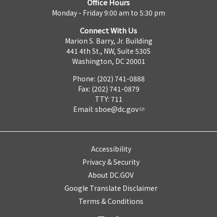
Office Hours
Monday - Friday 9:00 am to 5:30 pm
Connect With Us
Marion S. Barry, Jr. Building
441 4th St., NW, Suite 530S
Washington, DC 20001
Phone: (202) 741-0888
Fax: (202) 741-0879
TTY: 711
Email:
sboe@dc.gov
Accessibility
Privacy & Security
About DC.GOV
Google Translate Disclaimer
Terms & Conditions