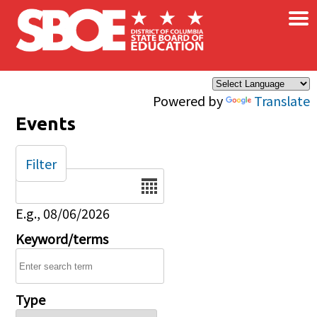
×
Skip to main content
Powered by
Translate
Events
Filter
Date
E.g., 08/06/2026
Keyword/terms
Type