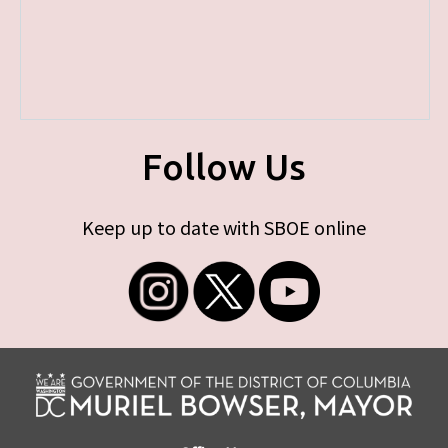
Follow Us
Keep up to date with SBOE online