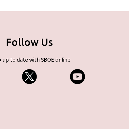
Follow Us
 up to date with SBOE online