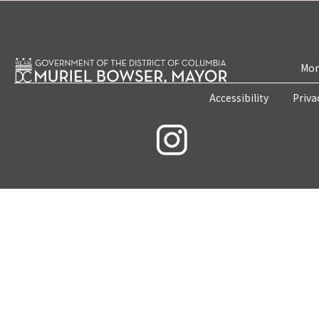
Mon
Accessibility
Priva