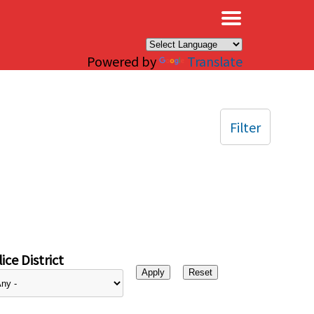
×
Powered by
Translate
Filter
ice District