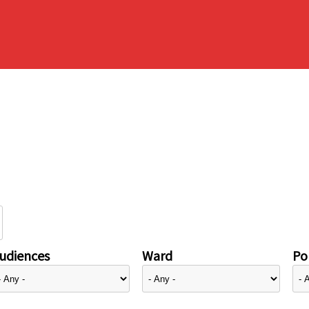
udiences
Ward
Pol