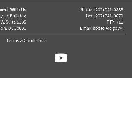
nect With Us
Phone: (202) 741-0888
y, Jr. Building
Fax: (202) 741-0879
NW, Suite 530S
TTY: 711
on, DC 20001
Email:
sboe@dc.gov
Terms & Conditions