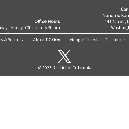
Con
Marion S. Barr
Office Hours
441 4th St., 
day - Friday 9:00 am to 5:30 pm
Washingt
cy & Security
About DC.GOV
Google Translate Disclaimer
© 2023 District of Columbia