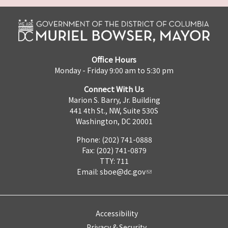
Office Hours
Monday - Friday 9:00 am to 5:30 pm
Connect With Us
Marion S. Barry, Jr. Building
441 4th St., NW, Suite 530S
Washington, DC 20001
Phone: (202) 741-0888
Fax: (202) 741-0879
TTY: 711
Email:
sboe@dc.gov
Accessibility
Privacy & Security