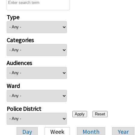
Type
Categories
Audiences
Ward
Police District
Day
Week
Month
Year