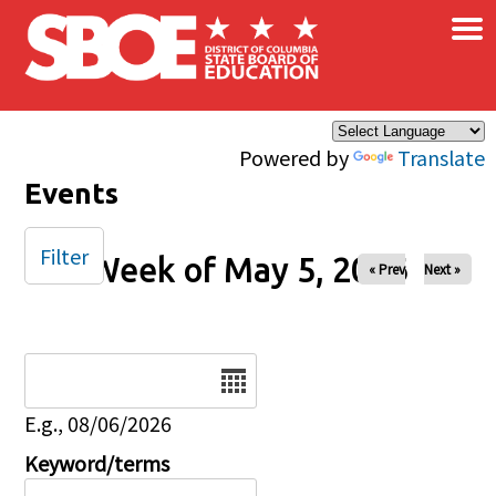
×
Skip to main content
Powered by
Translate
Events
Filter
Week of May 5, 2026
« Prev
Next »
Date
E.g., 08/06/2026
Keyword/terms