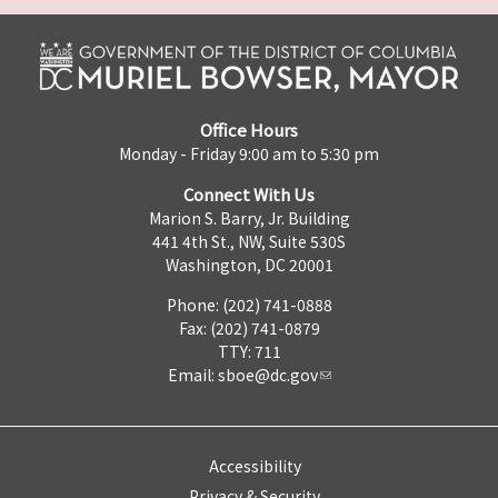
Office Hours
Monday - Friday 9:00 am to 5:30 pm
Connect With Us
Marion S. Barry, Jr. Building
441 4th St., NW, Suite 530S
Washington, DC 20001
Phone: (202) 741-0888
Fax: (202) 741-0879
TTY: 711
Email:
sboe@dc.gov
Accessibility
Privacy & Security