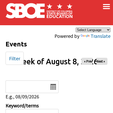
×
Skip to main content
Powered by
Translate
Events
Filter
Week of August 8, 2026
« Prev
Next »
Date
E.g., 08/09/2026
Keyword/terms