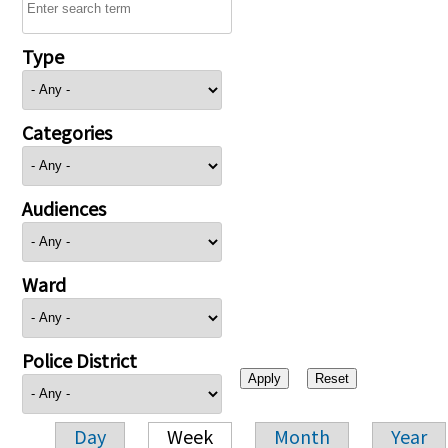
Type
Categories
Audiences
Ward
Police District
Day
Week
Month
Year