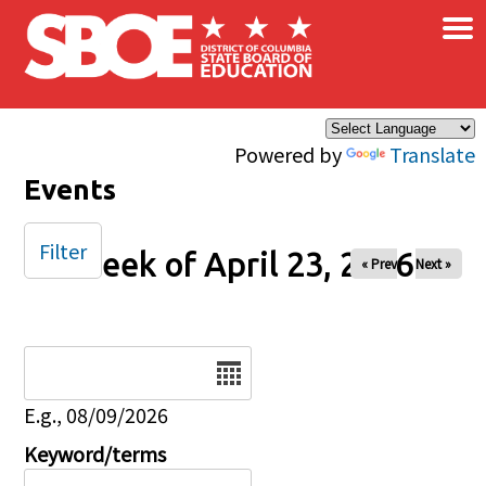
×
Skip to main content
Powered by
Translate
Events
Filter
Week of April 23, 2026
« Prev
Next »
Date
E.g., 08/09/2026
Keyword/terms