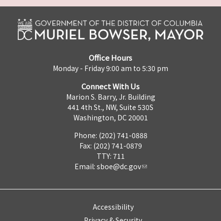
Office Hours
Monday - Friday 9:00 am to 5:30 pm
Connect With Us
Marion S. Barry, Jr. Building
441 4th St., NW, Suite 530S
Washington, DC 20001
Phone: (202) 741-0888
Fax: (202) 741-0879
TTY: 711
Email:
sboe@dc.gov
Accessibility
Privacy & Security