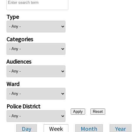
Type
Categories
Audiences
Ward
Police District
Day
Week
Month
Year