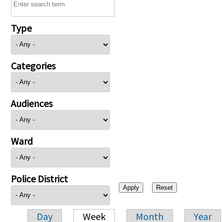
Type
Categories
Audiences
Ward
Police District
Day
Week
Month
Year