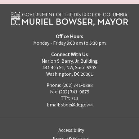
Office Hours
Monday - Friday 9:00 am to 5:30 pm
Connect With Us
Marion S. Barry, Jr. Building
441 4th St., NW, Suite 530S
Washington, DC 20001
Phone: (202) 741-0888
Fax: (202) 741-0879
TTY: 711
Email:
sboe@dc.gov
Accessibility
Privacy & Security