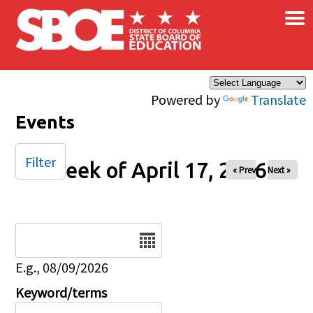
×
Skip to main content
Powered by
Translate
Events
Filter
Week of April 17, 2026
« Prev
Next »
Date
E.g., 08/09/2026
Keyword/terms