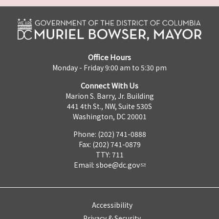
Office Hours
Monday - Friday 9:00 am to 5:30 pm
Connect With Us
Marion S. Barry, Jr. Building
441 4th St., NW, Suite 530S
Washington, DC 20001
Phone: (202) 741-0888
Fax: (202) 741-0879
TTY: 711
Email:
sboe@dc.gov
Accessibility
Privacy & Security