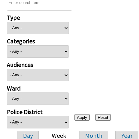
Type
Categories
Audiences
Ward
Police District
Day
Week
Month
Year