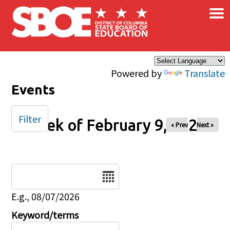
×
Skip to main content
Powered by
Translate
Events
Filter
Week of February 9, 2025
« Prev
Next »
Date
E.g., 08/07/2026
Keyword/terms