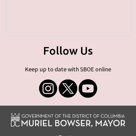
Follow Us
Keep up to date with SBOE online