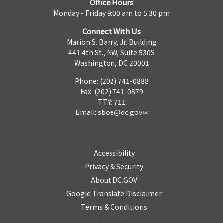
Office Hours
Monday - Friday 9:00 am to 5:30 pm
Connect With Us
Marion S. Barry, Jr. Building
441 4th St., NW, Suite 530S
Washington, DC 20001
Phone: (202) 741-0888
Fax: (202) 741-0879
TTY: 711
Email:
sboe@dc.gov
Accessibility
Privacy & Security
About DC.GOV
Google Translate Disclaimer
Terms & Conditions