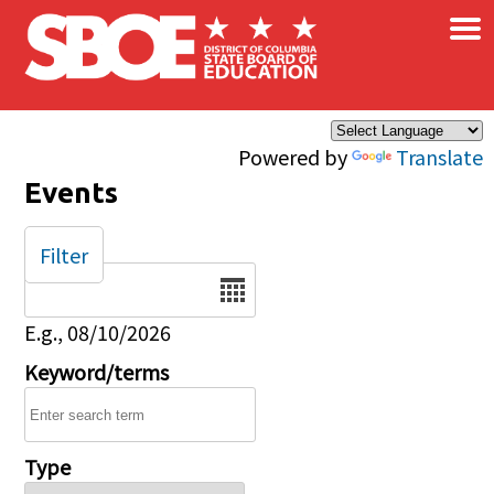
×
Skip to main content
Powered by
Translate
Events
Filter
Date
E.g., 08/10/2026
Keyword/terms
Type