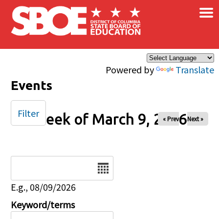
×
Skip to main content
Powered by
Translate
Events
Filter
Week of March 9, 2026
« Prev
Next »
Date
E.g., 08/09/2026
Keyword/terms