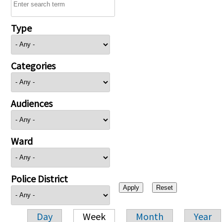
Type
Categories
Audiences
Ward
Police District
Day
Week
Month
Year