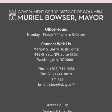
Office Hours
Monday - Friday 9:00 am to 5:30 pm
Connect With Us
Marion S. Barry, Jr. Building
441 4th St., NW, Suite 530S
Washington, DC 20001
Phone: (202) 741-0888
Fax: (202) 741-0879
TTY: 711
Email:
sboe@dc.gov
Accessibility
Privacy & Security