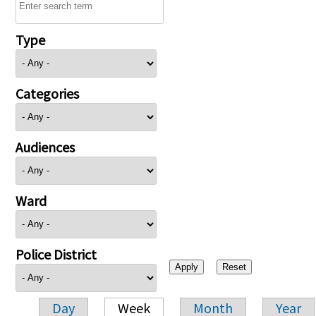
Type
Categories
Audiences
Ward
Police District
Day
Week
Month
Year