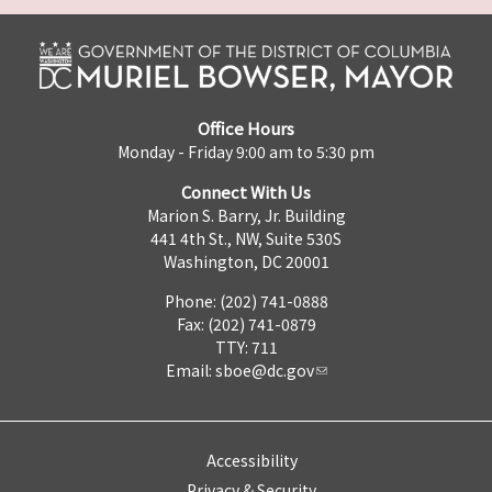
Office Hours
Monday - Friday 9:00 am to 5:30 pm
Connect With Us
Marion S. Barry, Jr. Building
441 4th St., NW, Suite 530S
Washington, DC 20001
Phone: (202) 741-0888
Fax: (202) 741-0879
TTY: 711
Email:
sboe@dc.gov
Accessibility
Privacy & Security