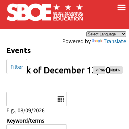
×
Skip to main content
Powered by
Translate
Events
Filter
Week of December 13, 2024
« Prev
Next »
Date
E.g., 08/09/2026
Keyword/terms