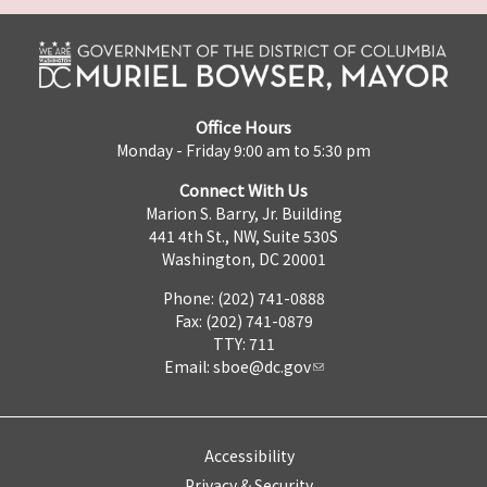
Office Hours
Monday - Friday 9:00 am to 5:30 pm
Connect With Us
Marion S. Barry, Jr. Building
441 4th St., NW, Suite 530S
Washington, DC 20001
Phone: (202) 741-0888
Fax: (202) 741-0879
TTY: 711
Email:
sboe@dc.gov
Accessibility
Privacy & Security