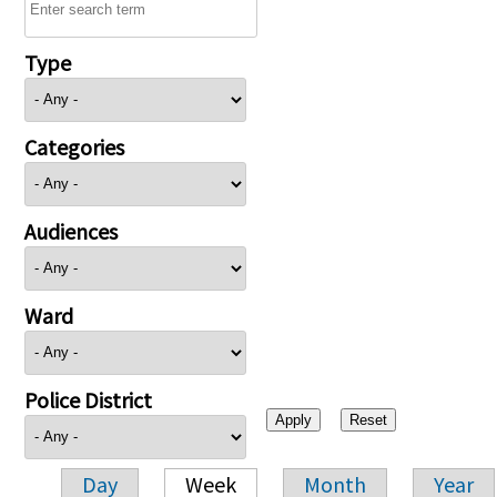
Type
Categories
Audiences
Ward
Police District
Day
Week
Month
Year