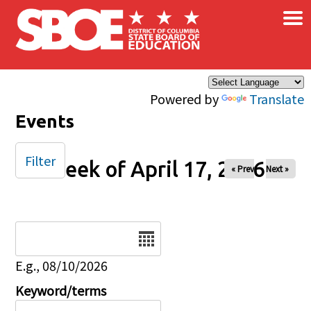
×
Skip to main content
Powered by
Translate
Events
Filter
Week of April 17, 2026
« Prev
Next »
Date
E.g., 08/10/2026
Keyword/terms