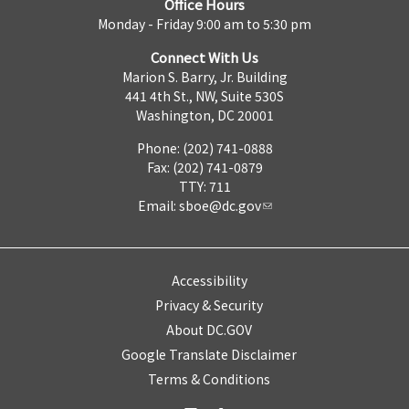
Office Hours
Monday - Friday 9:00 am to 5:30 pm
Connect With Us
Marion S. Barry, Jr. Building
441 4th St., NW, Suite 530S
Washington, DC 20001
Phone: (202) 741-0888
Fax: (202) 741-0879
TTY: 711
Email:
sboe@dc.gov
Accessibility
Privacy & Security
About DC.GOV
Google Translate Disclaimer
Terms & Conditions