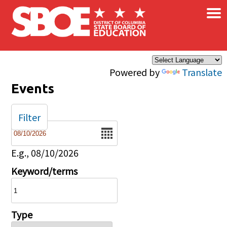
×
Skip to main content
Powered by
Translate
Events
Filter
Date
E.g., 08/10/2026
Keyword/terms
Type