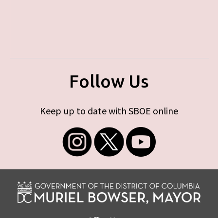
Follow Us
Keep up to date with SBOE online