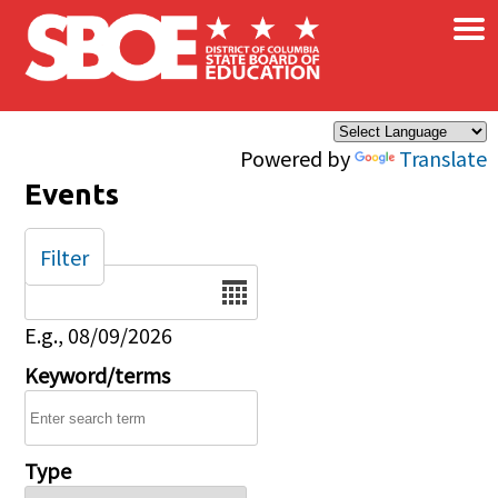
×
Skip to main content
Powered by
Translate
Events
Filter
Date
E.g., 08/09/2026
Keyword/terms
Type