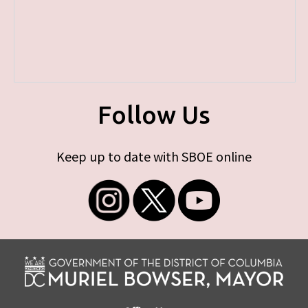
Follow Us
Keep up to date with SBOE online