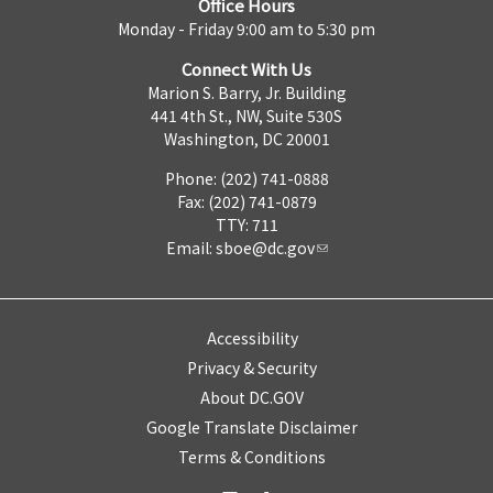
Office Hours
Monday - Friday 9:00 am to 5:30 pm
Connect With Us
Marion S. Barry, Jr. Building
441 4th St., NW, Suite 530S
Washington, DC 20001
Phone: (202) 741-0888
Fax: (202) 741-0879
TTY: 711
Email:
sboe@dc.gov
Accessibility
Privacy & Security
About DC.GOV
Google Translate Disclaimer
Terms & Conditions