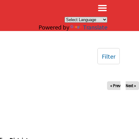
×
Powered by
Translate
Filter
« Prev
Next »