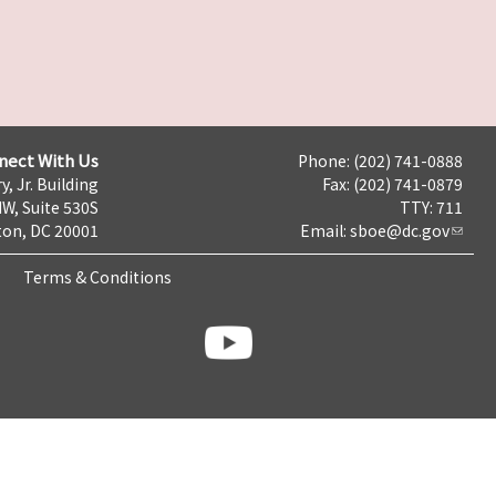
nect With Us
Phone: (202) 741-0888
y, Jr. Building
Fax: (202) 741-0879
NW, Suite 530S
TTY: 711
on, DC 20001
Email:
sboe@dc.gov
Terms & Conditions