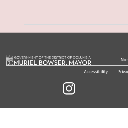
Mon
Accessibility
Priva