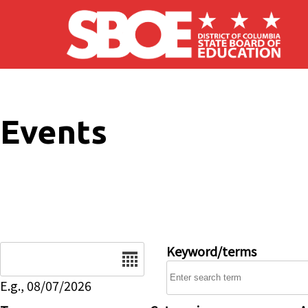
Skip to main content
Events
Date
Keyword/terms
E.g., 08/07/2026