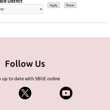
ice District
Follow Us
 up to date with SBOE online