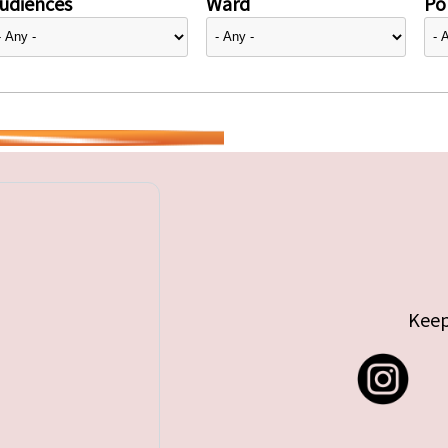
udiences
Ward
Pol
Keep