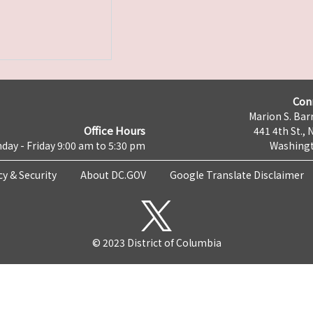
Con
Marion S. Barr
Office Hours
441 4th St., 
day - Friday 9:00 am to 5:30 pm
Washingt
cy & Security
About DC.GOV
Google Translate Disclaimer
© 2023 District of Columbia