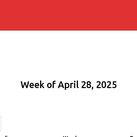
Week of April 28, 2025