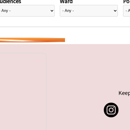
udiences
Ward
Pol
Keep