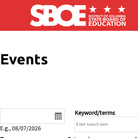
Skip to main content
Events
Date
Keyword/terms
E.g., 08/07/2026