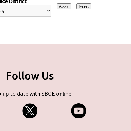
ice District
Follow Us
 up to date with SBOE online