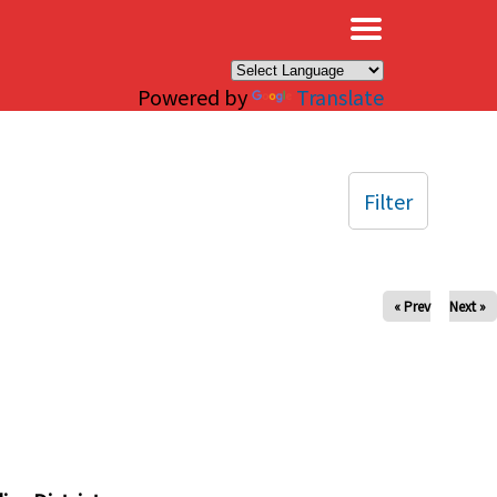
×
Powered by
Translate
Filter
« Prev
Next »