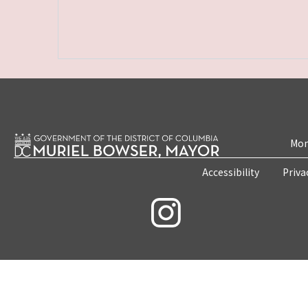
Mon
Accessibility
Priva