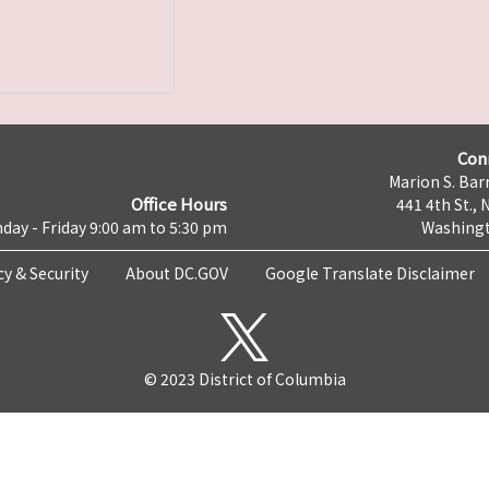
Con
Marion S. Barr
Office Hours
441 4th St., 
day - Friday 9:00 am to 5:30 pm
Washingt
cy & Security
About DC.GOV
Google Translate Disclaimer
© 2023 District of Columbia