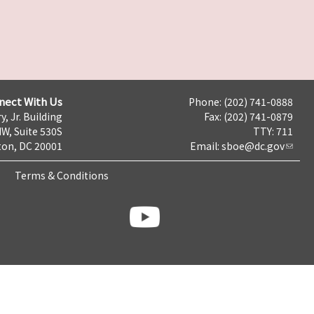
nect With Us
Phone: (202) 741-0888
y, Jr. Building
Fax: (202) 741-0879
NW, Suite 530S
TTY: 711
on, DC 20001
Email:
sboe@dc.gov
Terms & Conditions