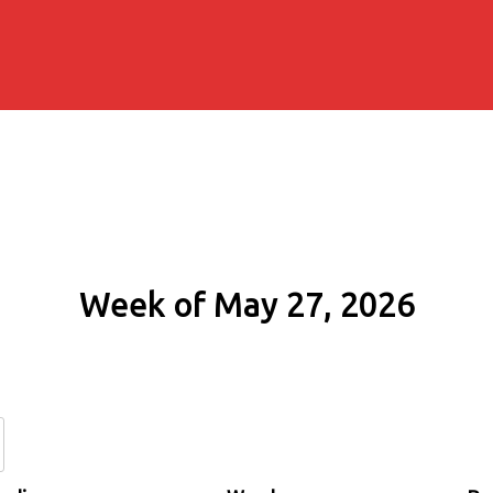
Week of May 27, 2026