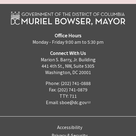
Office Hours
Monday - Friday 9:00 am to 5:30 pm
Connect With Us
Marion S. Barry, Jr. Building
441 4th St., NW, Suite 530S
Washington, DC 20001
Phone: (202) 741-0888
Fax: (202) 741-0879
TTY: 711
Email:
sboe@dc.gov
Accessibility
Privacy & Security