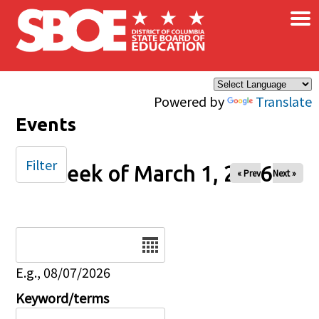
×
Skip to main content
Powered by
Translate
Events
Filter
Week of March 1, 2026
« Prev
Next »
Date
E.g., 08/07/2026
Keyword/terms