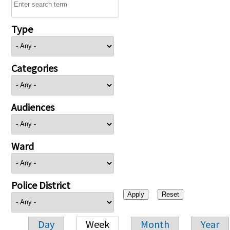
Type
Categories
Audiences
Ward
Police District
Day
Week
Month
Year