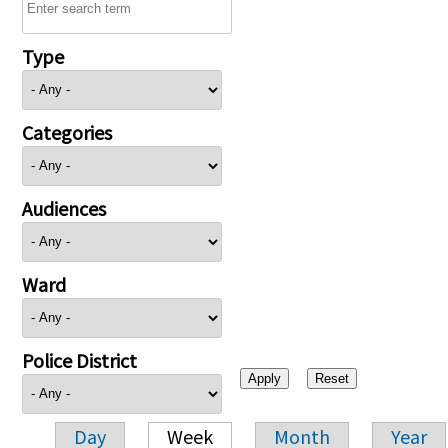
Type
Categories
Audiences
Ward
Police District
Day
Week
Month
Year