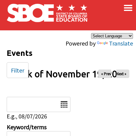
×
Skip to main content
Powered by
Translate
Events
Filter
Week of November 19, 2024
« Prev
Next »
Date
E.g., 08/07/2026
Keyword/terms