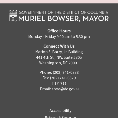
Office Hours
Monday - Friday 9:00 am to 5:30 pm
Connect With Us
Marion S. Barry, Jr. Building
441 4th St., NW, Suite 530S
Washington, DC 20001
Phone: (202) 741-0888
Fax: (202) 741-0879
TTY: 711
Email:
sboe@dc.gov
Accessibility
Privacy & Security