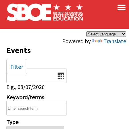
×
Skip to main content
Powered by
Translate
Events
Filter
Date
E.g., 08/07/2026
Keyword/terms
Type