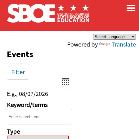
×
Skip to main content
Powered by
Translate
Events
Filter
Date
E.g., 08/07/2026
Keyword/terms
Type