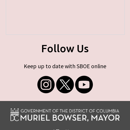
Follow Us
Keep up to date with SBOE online