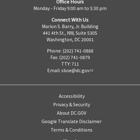
Office Hours
Monday - Friday 9:00 am to 5:30 pm
Connect With Us
Marion S. Barry, Jr. Building
441 4th St., NW, Suite 530S
Washington, DC 20001
Phone: (202) 741-0888
Fax: (202) 741-0879
TTY: 711
Email:
sboe@dc.gov
Accessibility
Privacy & Security
About DC.GOV
Google Translate Disclaimer
Terms & Conditions