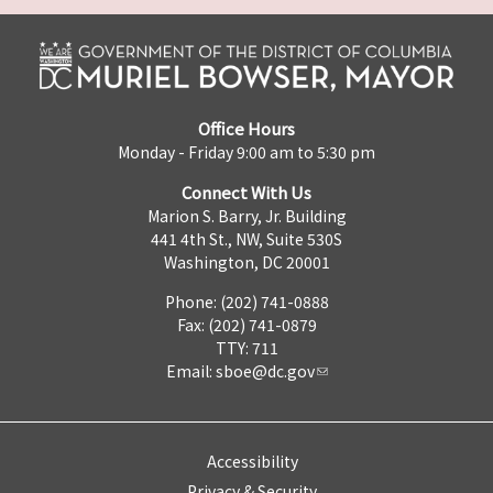
Office Hours
Monday - Friday 9:00 am to 5:30 pm
Connect With Us
Marion S. Barry, Jr. Building
441 4th St., NW, Suite 530S
Washington, DC 20001
Phone: (202) 741-0888
Fax: (202) 741-0879
TTY: 711
Email:
sboe@dc.gov
Accessibility
Privacy & Security