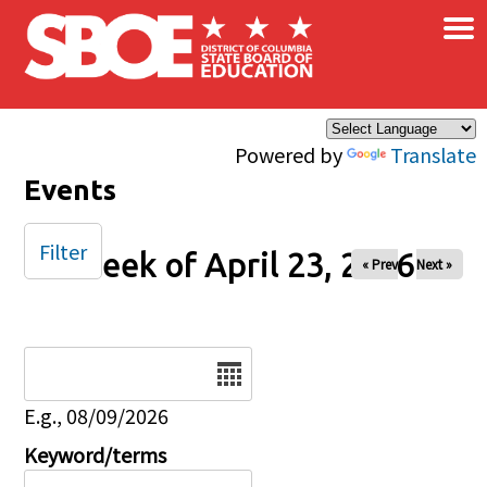
×
Skip to main content
Powered by
Translate
Events
Filter
Week of April 23, 2026
« Prev
Next »
Date
E.g., 08/09/2026
Keyword/terms