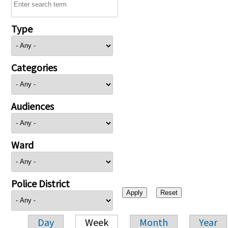
Type
Categories
Audiences
Ward
Police District
Day
Week
Month
Year