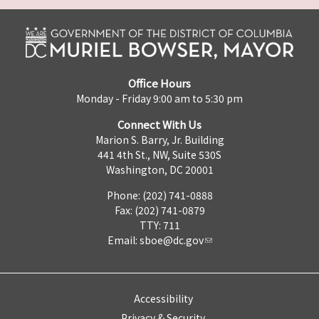
Office Hours
Monday - Friday 9:00 am to 5:30 pm
Connect With Us
Marion S. Barry, Jr. Building
441 4th St., NW, Suite 530S
Washington, DC 20001
Phone: (202) 741-0888
Fax: (202) 741-0879
TTY: 711
Email:
sboe@dc.gov
Accessibility
Privacy & Security