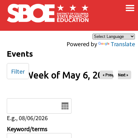
×
Skip to main content
Powered by
Translate
Events
Filter
Week of May 6, 2026
« Prev
Next »
Date
E.g., 08/06/2026
Keyword/terms