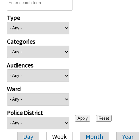
Type
Categories
Audiences
Ward
Police District
Day
Week
Month
Year