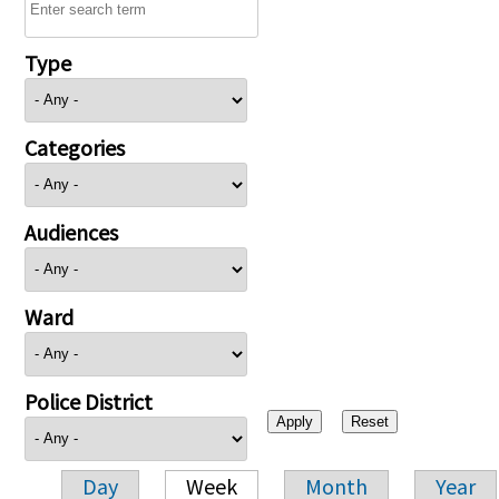
Type
Categories
Audiences
Ward
Police District
Day
Week
Month
Year