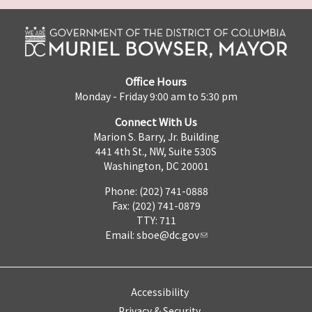
Office Hours
Monday - Friday 9:00 am to 5:30 pm
Connect With Us
Marion S. Barry, Jr. Building
441 4th St., NW, Suite 530S
Washington, DC 20001
Phone: (202) 741-0888
Fax: (202) 741-0879
TTY: 711
Email:
sboe@dc.gov
Accessibility
Privacy & Security