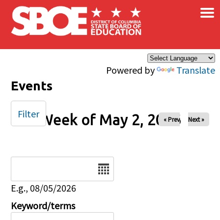
×
Skip to main content
Powered by
Translate
Events
Filter
Week of May 2, 2026
« Prev
Next »
Date
E.g., 08/05/2026
Keyword/terms