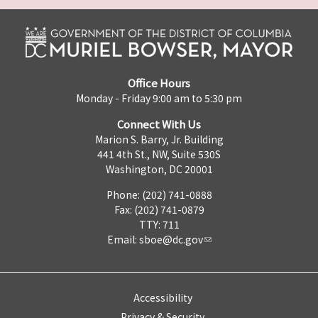
Office Hours
Monday - Friday 9:00 am to 5:30 pm
Connect With Us
Marion S. Barry, Jr. Building
441 4th St., NW, Suite 530S
Washington, DC 20001
Phone: (202) 741-0888
Fax: (202) 741-0879
TTY: 711
Email:
sboe@dc.gov
Accessibility
Privacy & Security