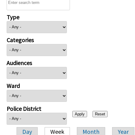
Type
Categories
Audiences
Ward
Police District
Day
Week
Month
Year