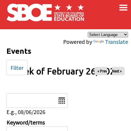
×
Skip to main content
Powered by
Translate
Events
Filter
Week of February 26, 2025
« Prev
Next »
Date
E.g., 08/06/2026
Keyword/terms