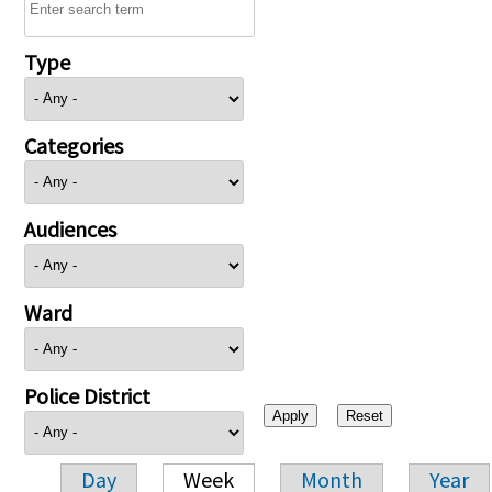
Type
Categories
Audiences
Ward
Police District
Day
Week
Month
Year