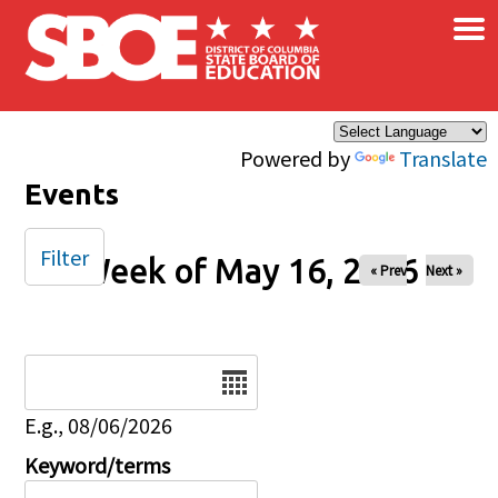
×
Skip to main content
Powered by
Translate
Events
Filter
Week of May 16, 2026
« Prev
Next »
Date
E.g., 08/06/2026
Keyword/terms