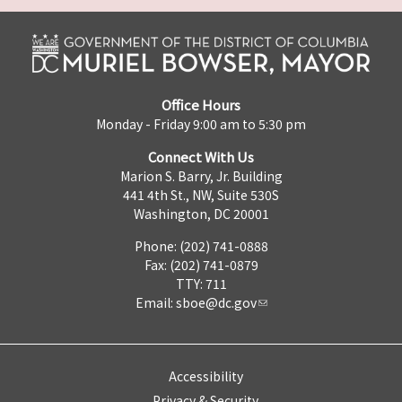
Office Hours
Monday - Friday 9:00 am to 5:30 pm
Connect With Us
Marion S. Barry, Jr. Building
441 4th St., NW, Suite 530S
Washington, DC 20001
Phone: (202) 741-0888
Fax: (202) 741-0879
TTY: 711
Email:
sboe@dc.gov
Accessibility
Privacy & Security