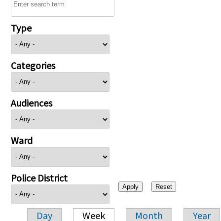
Type
Categories
Audiences
Ward
Police District
Day
Week
Month
Year