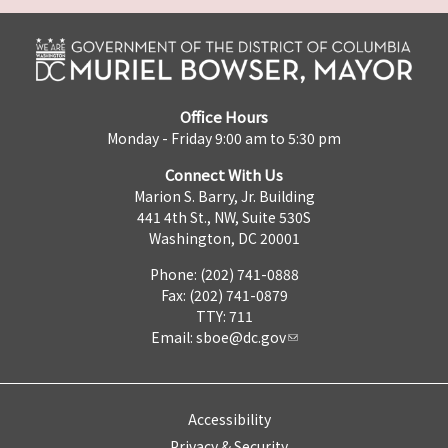
Office Hours
Monday - Friday 9:00 am to 5:30 pm
Connect With Us
Marion S. Barry, Jr. Building
441 4th St., NW, Suite 530S
Washington, DC 20001
Phone: (202) 741-0888
Fax: (202) 741-0879
TTY: 711
Email:
sboe@dc.gov
Accessibility
Privacy & Security