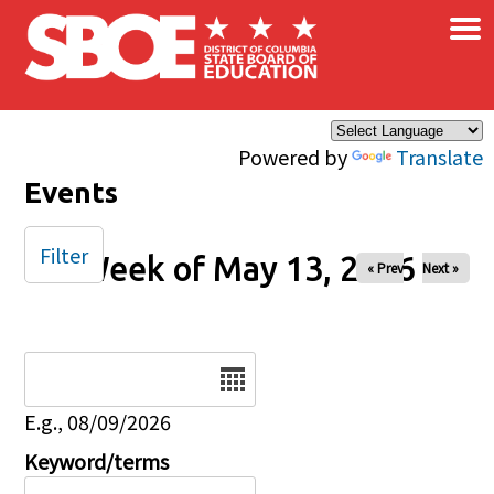
×
Skip to main content
Powered by
Translate
Events
Filter
Week of May 13, 2026
« Prev
Next »
Date
E.g., 08/09/2026
Keyword/terms