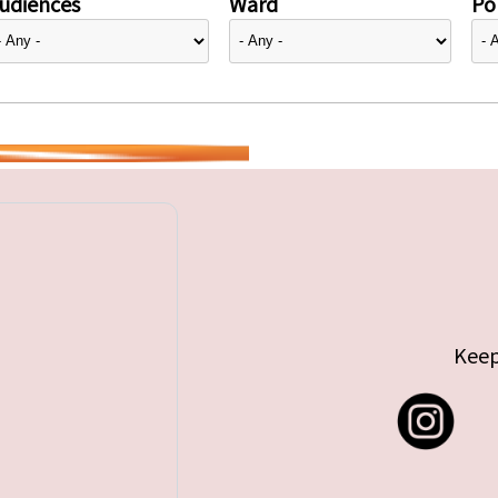
udiences
Ward
Pol
Keep