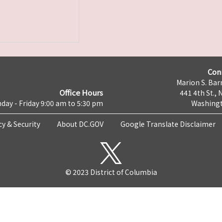
Con
Marion S. Barr
Office Hours
441 4th St., 
day - Friday 9:00 am to 5:30 pm
Washingt
cy & Security
About DC.GOV
Google Translate Disclaimer
© 2023 District of Columbia