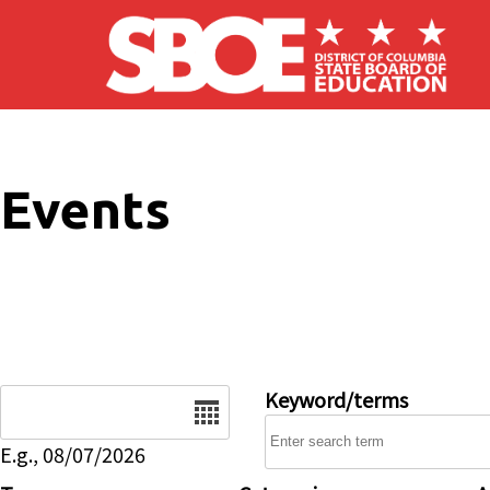
Skip to main content
Events
Date
Keyword/terms
E.g., 08/07/2026