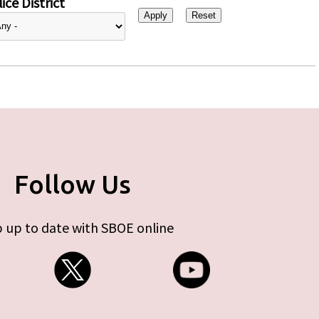
ice District
Follow Us
 up to date with SBOE online