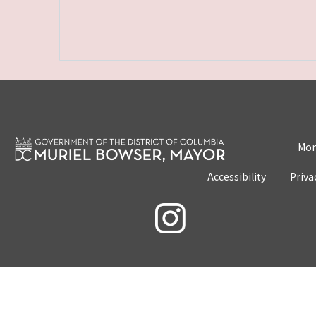
Mon
Accessibility
Priva