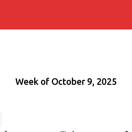
Week of October 9, 2025