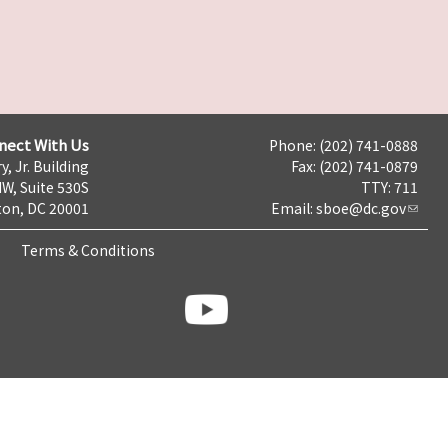
nect With Us
Phone: (202) 741-0888
y, Jr. Building
Fax: (202) 741-0879
NW, Suite 530S
TTY: 711
on, DC 20001
Email:
sboe@dc.gov
Terms & Conditions