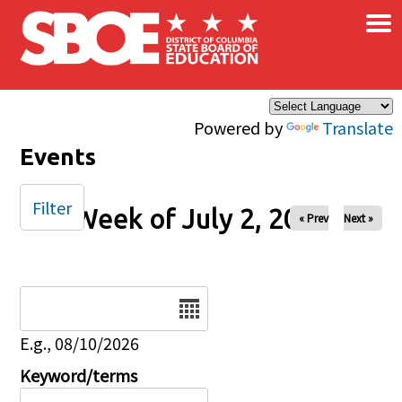
×
Skip to main content
Powered by
Translate
Events
Filter
Week of July 2, 2024
« Prev
Next »
Date
E.g., 08/10/2026
Keyword/terms