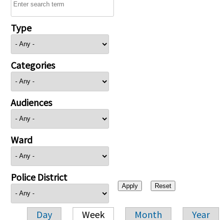
Type
Categories
Audiences
Ward
Police District
Day
Week
Month
Year