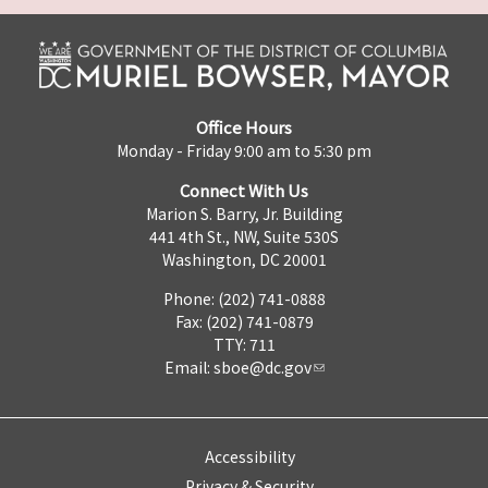
Office Hours
Monday - Friday 9:00 am to 5:30 pm
Connect With Us
Marion S. Barry, Jr. Building
441 4th St., NW, Suite 530S
Washington, DC 20001
Phone: (202) 741-0888
Fax: (202) 741-0879
TTY: 711
Email:
sboe@dc.gov
Accessibility
Privacy & Security