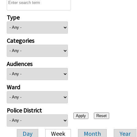
Type
Categories
Audiences
Ward
Police District
Day
Week
Month
Year