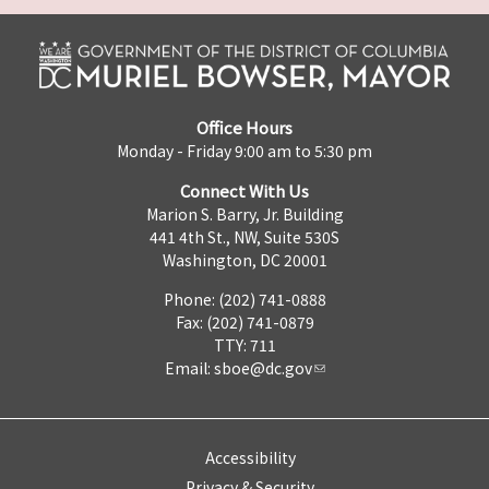
Office Hours
Monday - Friday 9:00 am to 5:30 pm
Connect With Us
Marion S. Barry, Jr. Building
441 4th St., NW, Suite 530S
Washington, DC 20001
Phone: (202) 741-0888
Fax: (202) 741-0879
TTY: 711
Email:
sboe@dc.gov
Accessibility
Privacy & Security