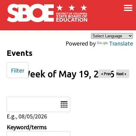
×
Skip to main content
Powered by
Translate
Events
Filter
Week of May 19, 2026
« Prev
Next »
Date
E.g., 08/05/2026
Keyword/terms