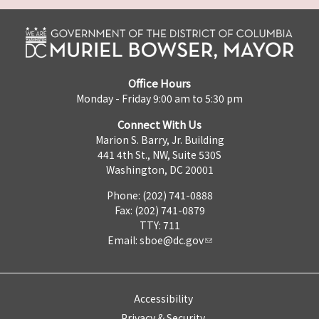
Office Hours
Monday - Friday 9:00 am to 5:30 pm
Connect With Us
Marion S. Barry, Jr. Building
441 4th St., NW, Suite 530S
Washington, DC 20001
Phone: (202) 741-0888
Fax: (202) 741-0879
TTY: 711
Email:
sboe@dc.gov
Accessibility
Privacy & Security