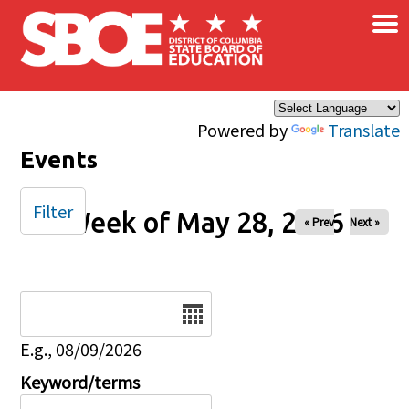
×
Skip to main content
Powered by
Translate
Events
Filter
Week of May 28, 2026
« Prev
Next »
Date
E.g., 08/09/2026
Keyword/terms