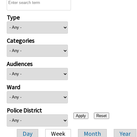
Type
Categories
Audiences
Ward
Police District
Day
Week
Month
Year