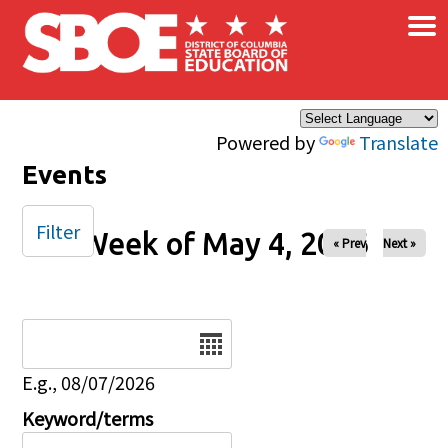
×
Skip to main content
Powered by
Translate
Events
Filter
Week of May 4, 2026
« Prev
Next »
Date
E.g., 08/07/2026
Keyword/terms