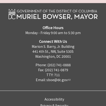
Office Hours
Monday - Friday 9:00 am to 5:30 pm
Connect With Us
Marion S. Barry, Jr. Building
441 4th St., NW, Suite 530S
Washington, DC 20001
Phone: (202) 741-0888
Fax: (202) 741-0879
TTY: 711
Email:
sboe@dc.gov
Accessibility
Privacy & Security