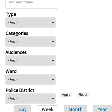
Type
Categories
Audiences
Ward
Police District
Day
Week
Month
Year