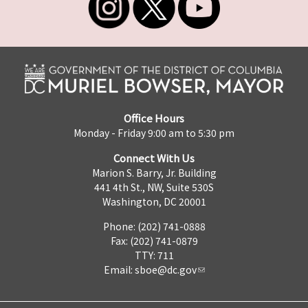
Office Hours
Monday - Friday 9:00 am to 5:30 pm
Connect With Us
Marion S. Barry, Jr. Building
441 4th St., NW, Suite 530S
Washington, DC 20001
Phone: (202) 741-0888
Fax: (202) 741-0879
TTY: 711
Email:
sboe@dc.gov