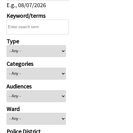
E.g., 08/07/2026
Keyword/terms
Type
Categories
Audiences
Ward
Police District