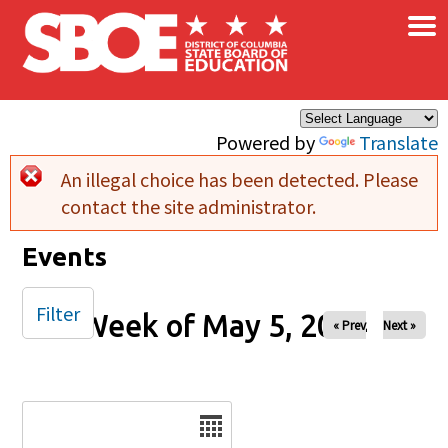
×
Skip to main content
Powered by
Translate
An illegal choice has been detected. Please
Error message
contact the site administrator.
Events
Filter
Week of May 5, 2024
« Prev
Next »
Date