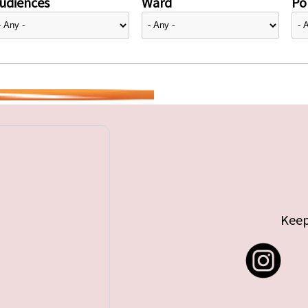
udiences
Ward
Pol
Keep