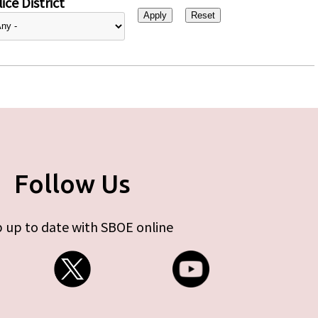
ice District
Follow Us
 up to date with SBOE online