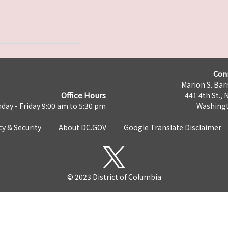
Con
Marion S. Barr
Office Hours
441 4th St., 
day - Friday 9:00 am to 5:30 pm
Washingt
cy & Security
About DC.GOV
Google Translate Disclaimer
© 2023 District of Columbia