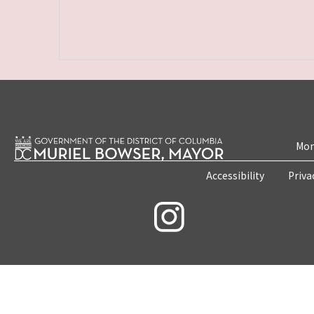
Mon
Accessibility
Priva