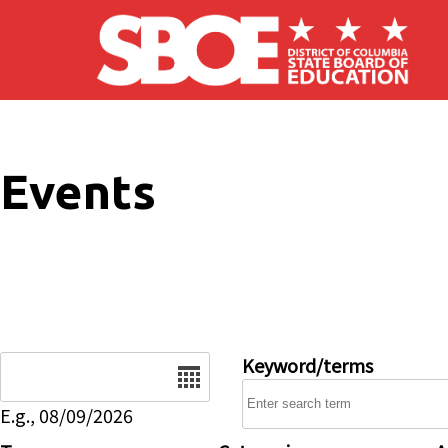
Skip to main content
Events
Date
Keyword/terms
E.g., 08/09/2026