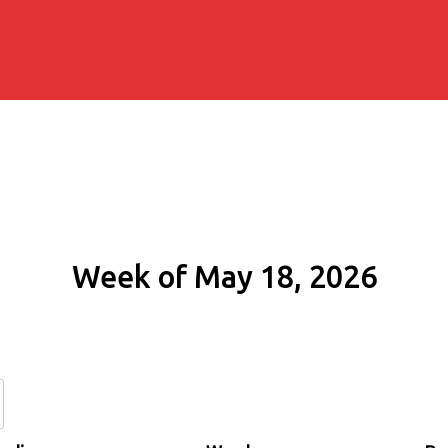
Week of May 18, 2026