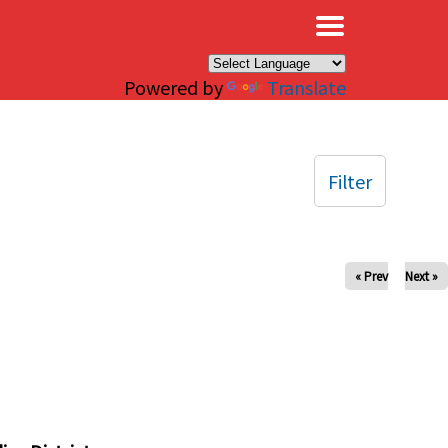
×
Powered by
Translate
Filter
« Prev
Next »