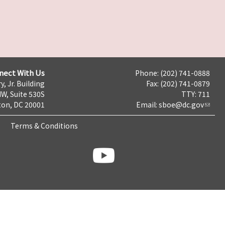
nect With Us
Phone: (202) 741-0888
y, Jr. Building
Fax: (202) 741-0879
NW, Suite 530S
TTY: 711
on, DC 20001
Email:
sboe@dc.gov
Terms & Conditions