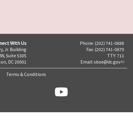
nect With Us
Phone: (202) 741-0888
y, Jr. Building
Fax: (202) 741-0879
NW, Suite 530S
TTY: 711
on, DC 20001
Email:
sboe@dc.gov
Terms & Conditions