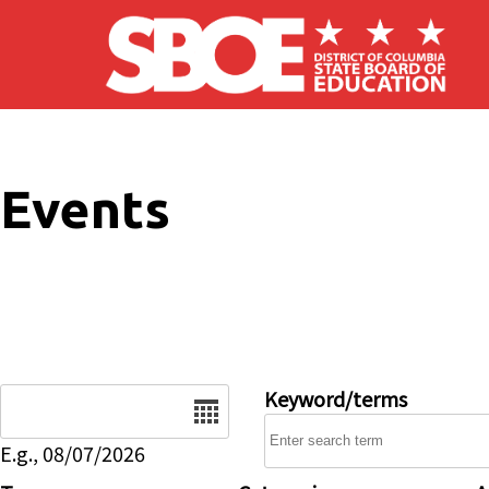
Skip to main content
Events
Date
Keyword/terms
E.g., 08/07/2026