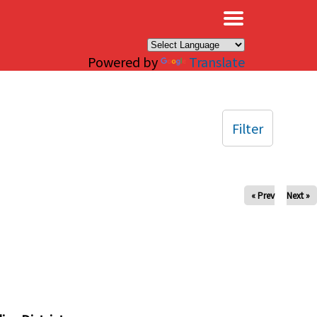
×
Powered by
Translate
Filter
« Prev
Next »