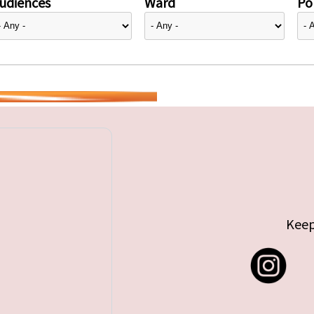
udiences
Ward
Pol
Keep