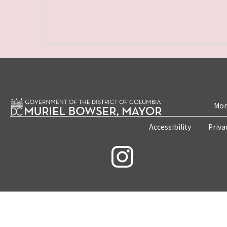
Mon
Accessibility
Priva