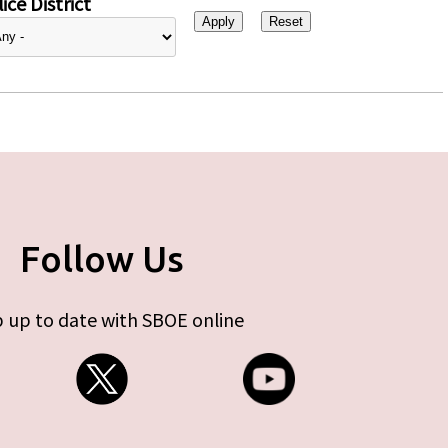
ice District
Follow Us
 up to date with SBOE online