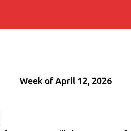
Week of April 12, 2026