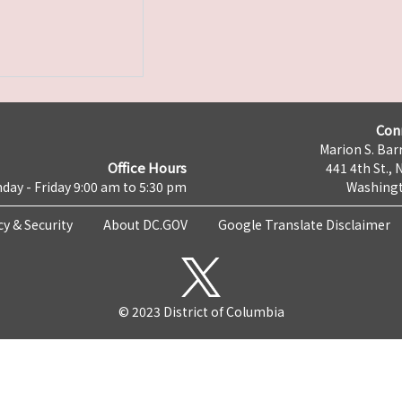
Con
Marion S. Barr
Office Hours
441 4th St., 
day - Friday 9:00 am to 5:30 pm
Washingt
cy & Security
About DC.GOV
Google Translate Disclaimer
© 2023 District of Columbia