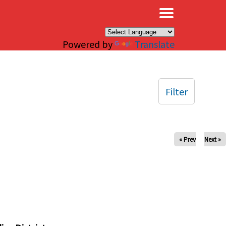
×
Powered by
Translate
Filter
« Prev
Next »