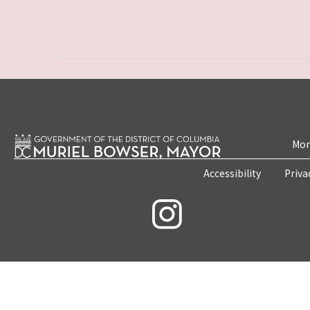
Mon
Accessibility
Priva