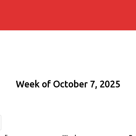
Week of October 7, 2025