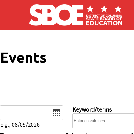
Skip to main content
Events
Date
Keyword/terms
E.g., 08/09/2026