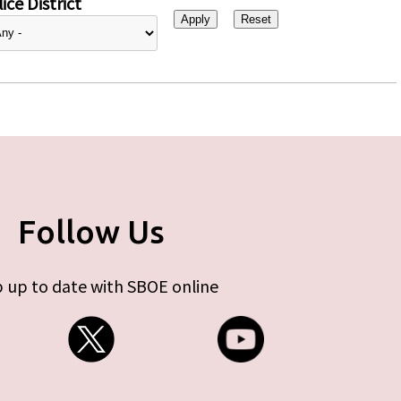
ice District
Follow Us
 up to date with SBOE online