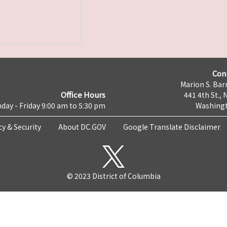
Con
Marion S. Barr
Office Hours
441 4th St., 
day - Friday 9:00 am to 5:30 pm
Washingt
cy & Security
About DC.GOV
Google Translate Disclaimer
© 2023 District of Columbia