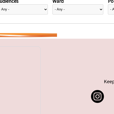
udiences
Ward
Pol
Keep