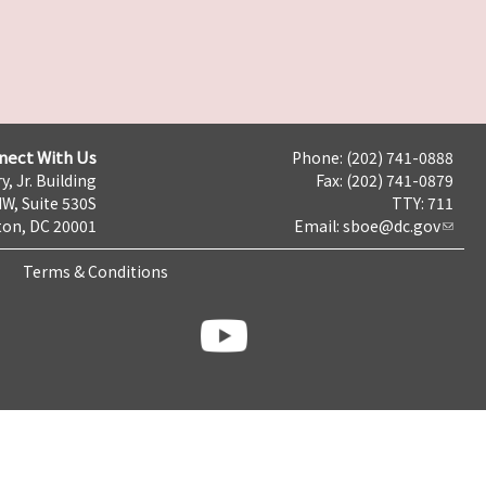
nect With Us
Phone: (202) 741-0888
y, Jr. Building
Fax: (202) 741-0879
NW, Suite 530S
TTY: 711
on, DC 20001
Email:
sboe@dc.gov
Terms & Conditions