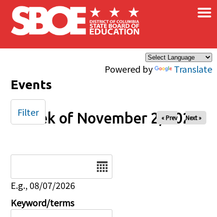
×
Skip to main content
Powered by
Translate
Events
Filter
Week of November 2, 2025
« Prev
Next »
Date
E.g., 08/07/2026
Keyword/terms