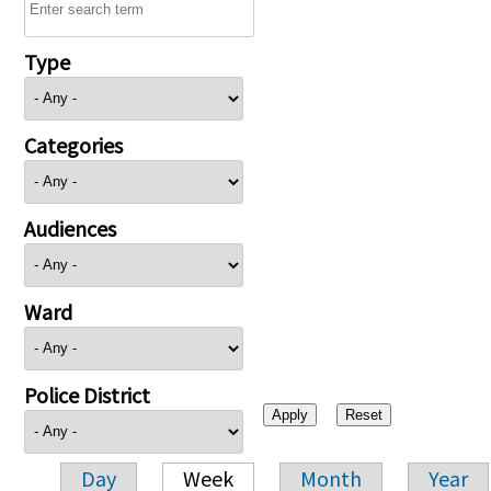
Type
Categories
Audiences
Ward
Police District
Day
Week
Month
Year