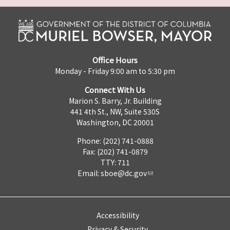
Office Hours
Monday - Friday 9:00 am to 5:30 pm
Connect With Us
Marion S. Barry, Jr. Building
441 4th St., NW, Suite 530S
Washington, DC 20001
Phone: (202) 741-0888
Fax: (202) 741-0879
TTY: 711
Email:
sboe@dc.gov
Accessibility
Privacy & Security