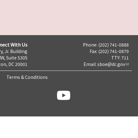
nect With Us
Phone: (202) 741-0888
y, Jr. Building
Fax: (202) 741-0879
NW, Suite 530S
TTY: 711
on, DC 20001
Email:
sboe@dc.gov
Terms & Conditions