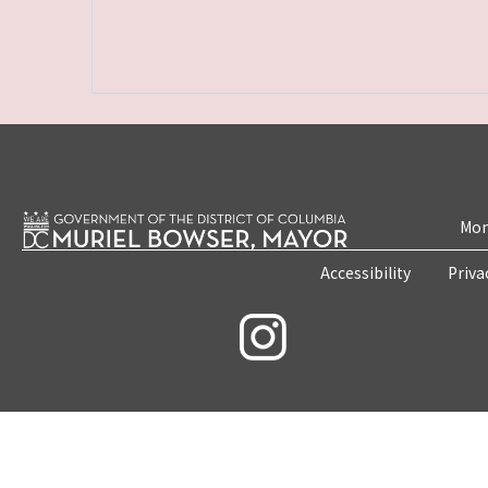
Mon
Accessibility
Priva