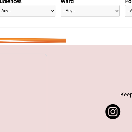
udiences
Ward
Pol
Keep