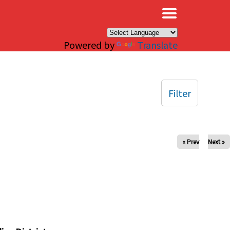
×
Powered by
Translate
Filter
« Prev
Next »