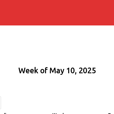
Week of May 10, 2025