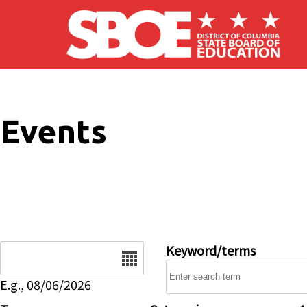
Skip to main content
Events
Date
Keyword/terms
E.g., 08/06/2026