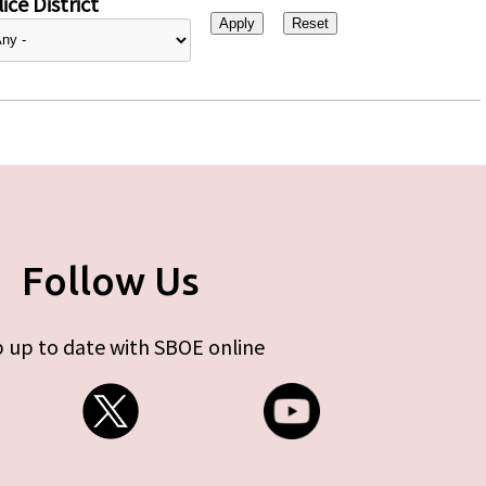
ice District
Follow Us
 up to date with SBOE online