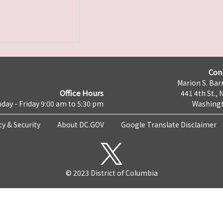
Con
Marion S. Barr
Office Hours
441 4th St., 
day - Friday 9:00 am to 5:30 pm
Washingt
cy & Security
About DC.GOV
Google Translate Disclaimer
© 2023 District of Columbia