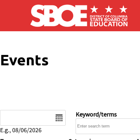
Skip to main content
Events
Date
Keyword/terms
E.g., 08/06/2026