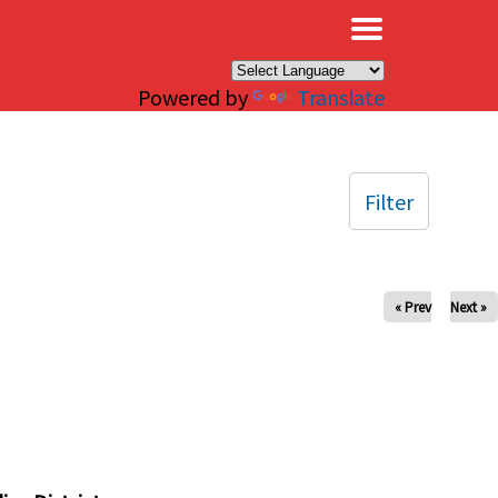
×
Powered by
Translate
Filter
« Prev
Next »