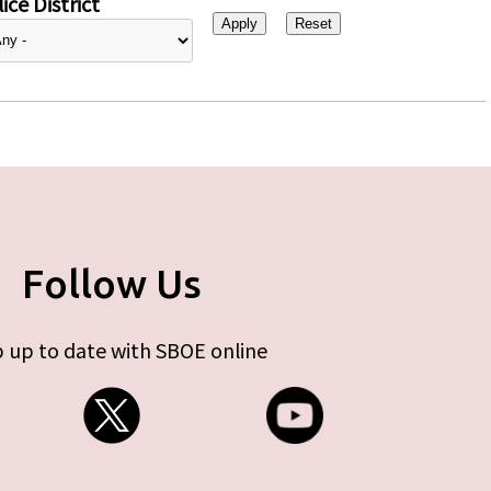
ice District
Follow Us
 up to date with SBOE online