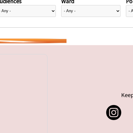
udiences
Ward
Pol
Keep