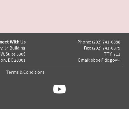
nect With Us
Phone: (202) 741-0888
y, Jr. Building
Fax: (202) 741-0879
NW, Suite 530S
TTY: 711
on, DC 20001
Email:
sboe@dc.gov
Terms & Conditions