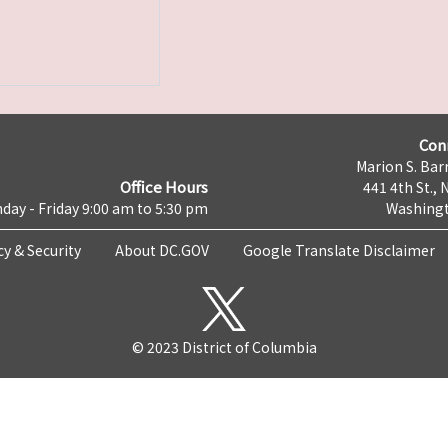
Con
Marion S. Barr
Office Hours
441 4th St., 
day - Friday 9:00 am to 5:30 pm
Washingt
cy & Security
About DC.GOV
Google Translate Disclaimer
© 2023 District of Columbia