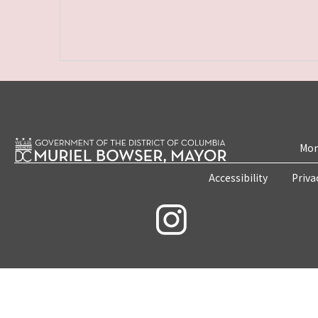
Mon
Accessibility
Priva