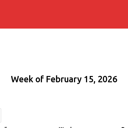
Week of February 15, 2026