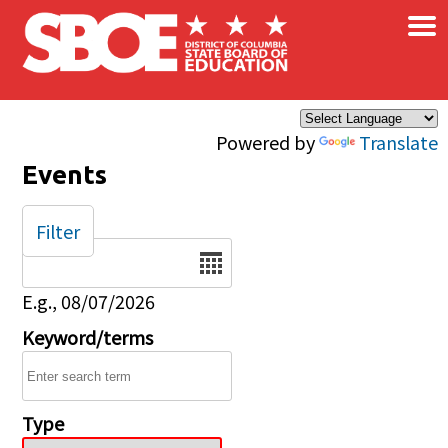
×
Skip to main content
Powered by
Translate
Events
Filter
Date
E.g., 08/07/2026
Keyword/terms
Type