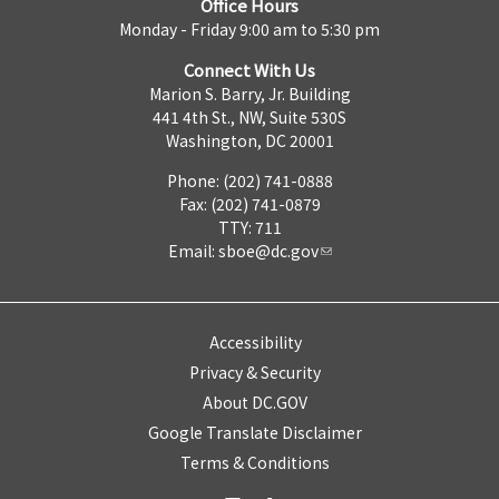
Office Hours
Monday - Friday 9:00 am to 5:30 pm
Connect With Us
Marion S. Barry, Jr. Building
441 4th St., NW, Suite 530S
Washington, DC 20001
Phone: (202) 741-0888
Fax: (202) 741-0879
TTY: 711
Email:
sboe@dc.gov
Accessibility
Privacy & Security
About DC.GOV
Google Translate Disclaimer
Terms & Conditions