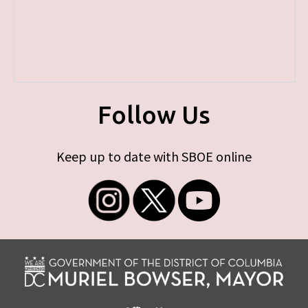
Follow Us
Keep up to date with SBOE online