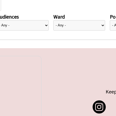
udiences
Ward
Pol
Keep