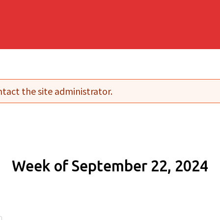
tact the site administrator.
Week of September 22, 2024