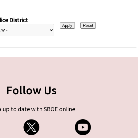
ice District
Follow Us
 up to date with SBOE online