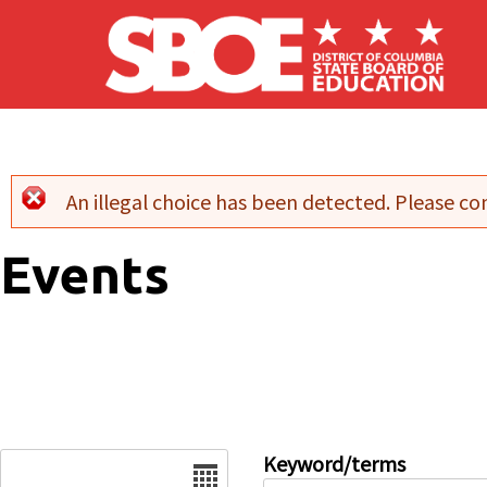
Skip to main content
An illegal choice has been detected. Please con
Error message
Events
Date
Keyword/terms