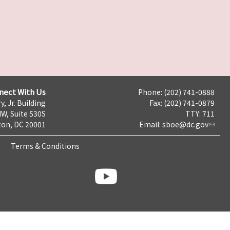
nect With Us
Phone: (202) 741-0888
y, Jr. Building
Fax: (202) 741-0879
NW, Suite 530S
TTY: 711
on, DC 20001
Email:
sboe@dc.gov
Terms & Conditions