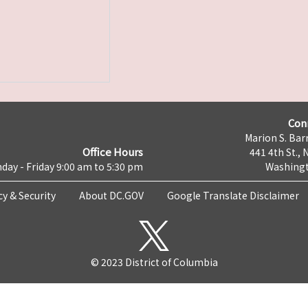
Con
Marion S. Barr
Office Hours
441 4th St., 
day - Friday 9:00 am to 5:30 pm
Washingt
cy & Security
About DC.GOV
Google Translate Disclaimer
© 2023 District of Columbia