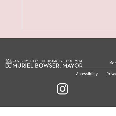
Mon
Accessibility
Priva