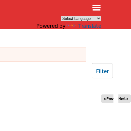
×
Powered by
Translate
Filter
« Prev
Next »