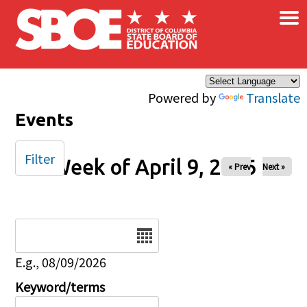
×
Skip to main content
Powered by
Translate
Events
Filter
Week of April 9, 2026
« Prev
Next »
Date
E.g., 08/09/2026
Keyword/terms