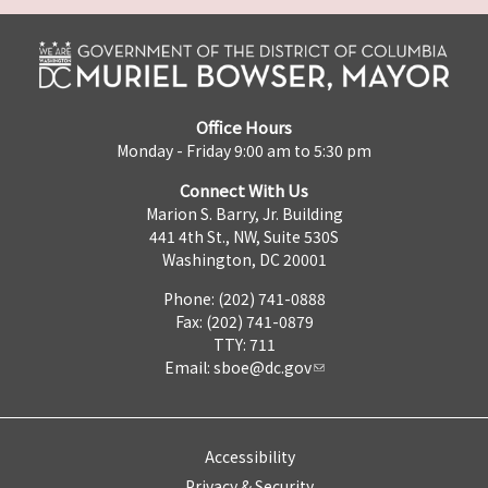
Office Hours
Monday - Friday 9:00 am to 5:30 pm
Connect With Us
Marion S. Barry, Jr. Building
441 4th St., NW, Suite 530S
Washington, DC 20001
Phone: (202) 741-0888
Fax: (202) 741-0879
TTY: 711
Email:
sboe@dc.gov
Accessibility
Privacy & Security