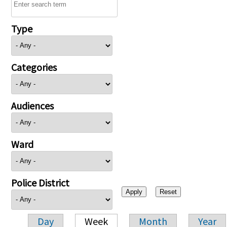
Type
Categories
Audiences
Ward
Police District
Day
Week
Month
Year