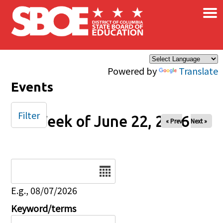
×
Skip to main content
Powered by
Translate
Events
Filter
Week of June 22, 2026
« Prev
Next »
Date
E.g., 08/07/2026
Keyword/terms