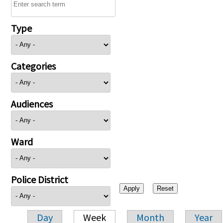
Type
Categories
Audiences
Ward
Police District
Day
Week
Month
Year