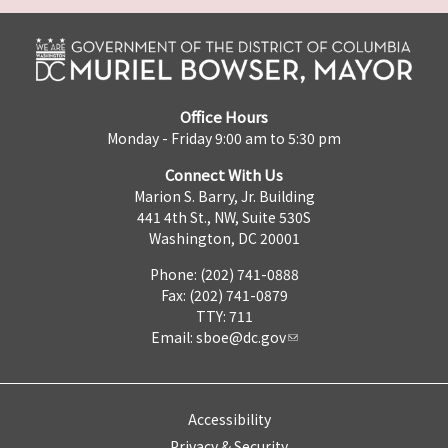
Office Hours
Monday - Friday 9:00 am to 5:30 pm
Connect With Us
Marion S. Barry, Jr. Building
441 4th St., NW, Suite 530S
Washington, DC 20001
Phone: (202) 741-0888
Fax: (202) 741-0879
TTY: 711
Email:
sboe@dc.gov
Accessibility
Privacy & Security