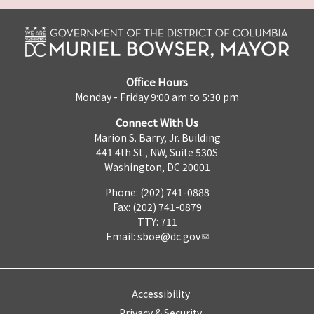
Office Hours
Monday - Friday 9:00 am to 5:30 pm
Connect With Us
Marion S. Barry, Jr. Building
441 4th St., NW, Suite 530S
Washington, DC 20001
Phone: (202) 741-0888
Fax: (202) 741-0879
TTY: 711
Email:
sboe@dc.gov
Accessibility
Privacy & Security