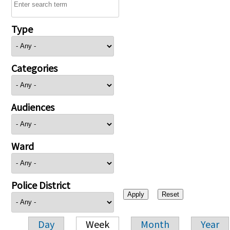
Type
Categories
Audiences
Ward
Police District
Day
Week
Month
Year