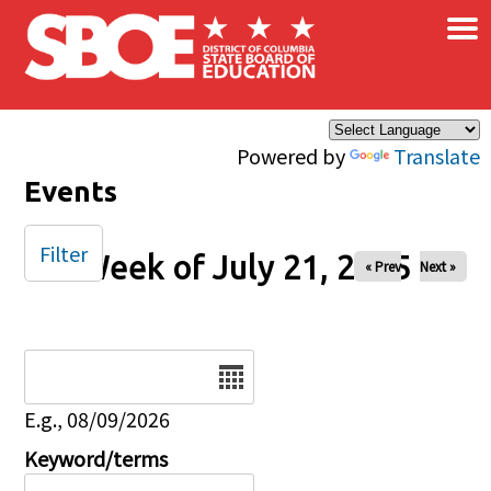
×
Skip to main content
Powered by
Translate
Events
Filter
Week of July 21, 2025
« Prev
Next »
Date
E.g., 08/09/2026
Keyword/terms