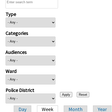
Type
Categories
Audiences
Ward
Police District
Day
Week
Month
Year