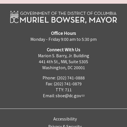
Office Hours
Monday - Friday 9:00 am to 5:30 pm
Connect With Us
Marion S. Barry, Jr. Building
441 4th St., NW, Suite 530S
Washington, DC 20001
Phone: (202) 741-0888
Fax: (202) 741-0879
TTY: 711
Email:
sboe@dc.gov
Accessibility
Privacy & Security