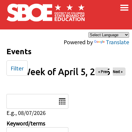
×
Skip to main content
Powered by
Translate
Events
Filter
Week of April 5, 2026
« Prev
Next »
Date
E.g., 08/07/2026
Keyword/terms