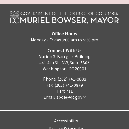
Office Hours
Monday - Friday 9:00 am to 5:30 pm
Connect With Us
Marion S. Barry, Jr. Building
441 4th St., NW, Suite 530S
Washington, DC 20001
Phone: (202) 741-0888
Fax: (202) 741-0879
TTY: 711
Email:
sboe@dc.gov
Accessibility
Privacy & Security