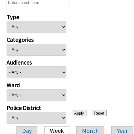
Type
Categories
Audiences
Ward
Police District
Day
Week
Month
Year