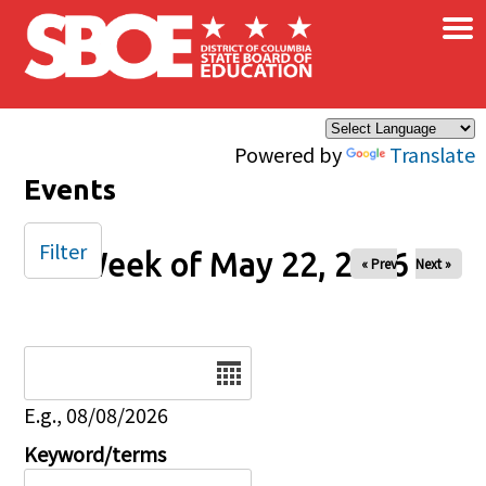
×
Skip to main content
Powered by
Translate
Events
Filter
Week of May 22, 2026
« Prev
Next »
Date
E.g., 08/08/2026
Keyword/terms