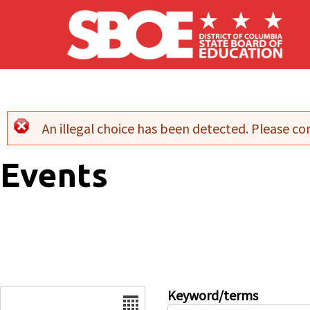
Skip to main content
An illegal choice has been detected. Please con
Error message
Events
Date
Keyword/terms