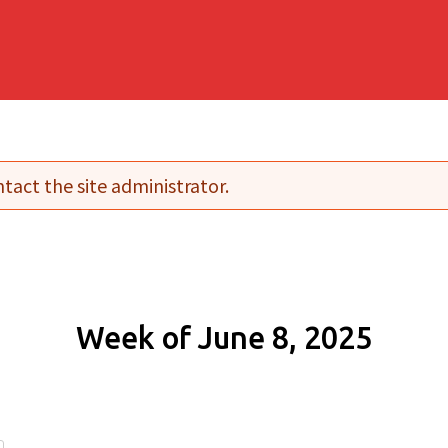
tact the site administrator.
Week of June 8, 2025