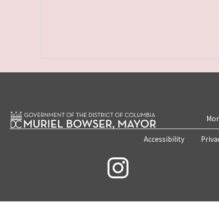
Mon
Accessibility
Priva