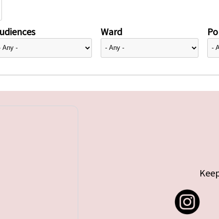
udiences
Ward
Pol
Keep