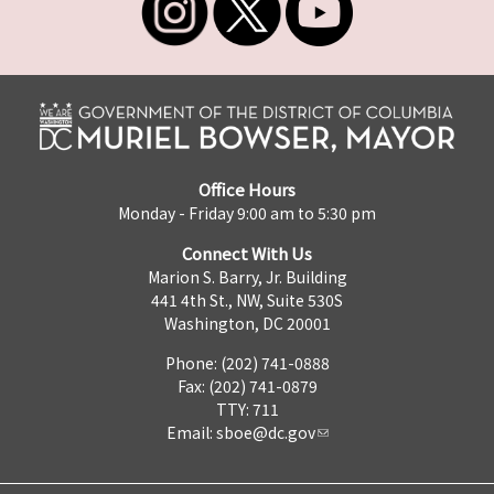
Office Hours
Monday - Friday 9:00 am to 5:30 pm
Connect With Us
Marion S. Barry, Jr. Building
441 4th St., NW, Suite 530S
Washington, DC 20001
Phone: (202) 741-0888
Fax: (202) 741-0879
TTY: 711
Email:
sboe@dc.gov