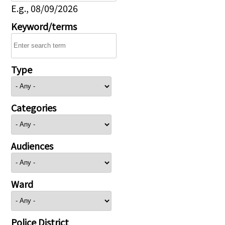
E.g., 08/09/2026
Keyword/terms
Type
Categories
Audiences
Ward
Police District