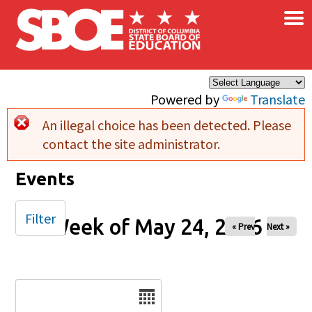
×
Skip to main content
Powered by
Translate
An illegal choice has been detected. Please
Error message
contact the site administrator.
Events
Filter
Week of May 24, 2026
« Prev
Next »
Date